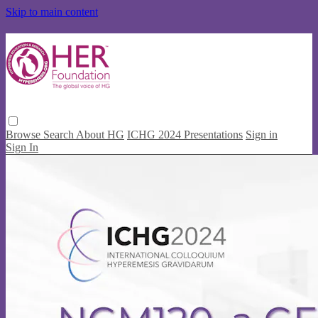
Skip to main content
Browse
Search
About HG
ICHG 2024 Presentations
Sign in
Sign In