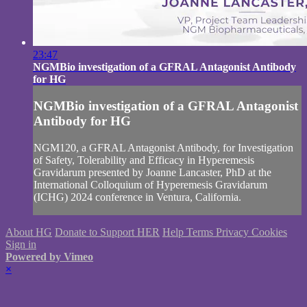
23:47
NGMBio investigation of a GFRAL Antagonist Antibody
for HG
NGMBio investigation of a GFRAL Antagonist
Antibody for HG
NGM120, a GFRAL Antagonist Antibody, for Investigation
of Safety, Tolerability and Efficacy in Hyperemesis
Gravidarum presented by Joanne Lancaster, PhD at the
International Colloquium of Hyperemesis Gravidarum
(ICHG) 2024 conference in Ventura, California.
About HG
Donate to Support HER
Help
Terms
Privacy
Cookies
Sign in
Powered by Vimeo
×