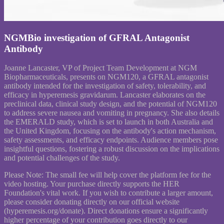
NGMBio investigation of GFRAL Antagonist
Antibody
Joanne Lancaster, VP of Project Team Development at NGM
Biopharmaceuticals, presents on NGM120, a GFRAL antagonist
antibody intended for the investigation of safety, tolerability, and
efficacy in hyperemesis gravidarum. Lancaster elaborates on the
preclinical data, clinical study design, and the potential of NGM120
to address severe nausea and vomiting in pregnancy. She also details
the EMERALD study, which is set to launch in both Australia and
the United Kingdom, focusing on the antibody's action mechanism,
safety assessments, and efficacy endpoints. Audience members pose
insightful questions, fostering a robust discussion on the implications
and potential challenges of the study.
Please Note: The small fee will help cover the platform fee for the
video hosting. Your purchase directly supports the HER
Foundation's vital work. If you wish to contribute a larger amount,
please consider donating directly on our official website
(hyperemesis.org/donate). Direct donations ensure a significantly
higher percentage of your contribution goes directly to our