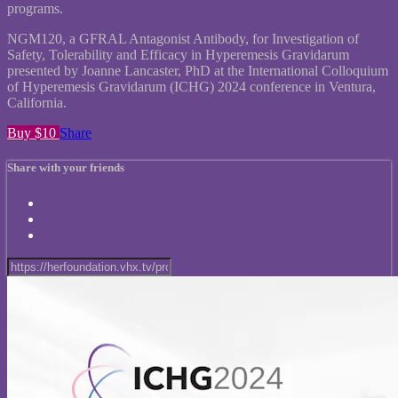
programs.
NGM120, a GFRAL Antagonist Antibody, for Investigation of
Safety, Tolerability and Efficacy in Hyperemesis Gravidarum
presented by Joanne Lancaster, PhD at the International Colloquium
of Hyperemesis Gravidarum (ICHG) 2024 conference in Ventura,
California.
Buy $10
Share
Share with your friends